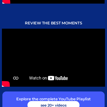
REVIEW THE BEST MOMENTS
Explore the complete YouTube Playlist
see 20+ videos