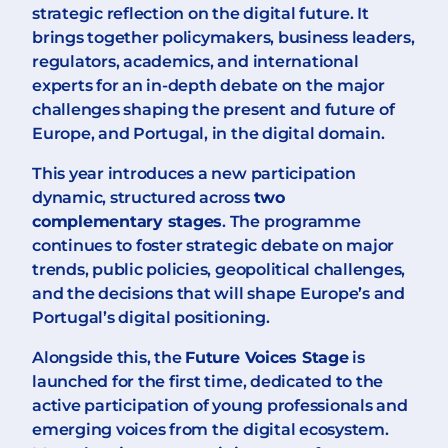
strategic reflection on the digital future. It
brings together policymakers, business leaders,
regulators, academics, and international
experts for an in-depth debate on the major
challenges shaping the present and future of
Europe, and Portugal, in the digital domain.
This year introduces a new participation
dynamic, structured across
two
complementary stages
. The programme
continues to foster strategic debate on major
trends, public policies, geopolitical challenges,
and the decisions that will shape Europe’s and
Portugal’s digital positioning.
Alongside this, the
Future Voices Stage
is
launched for the first time, dedicated to the
active participation of young professionals and
emerging voices from the digital ecosystem.