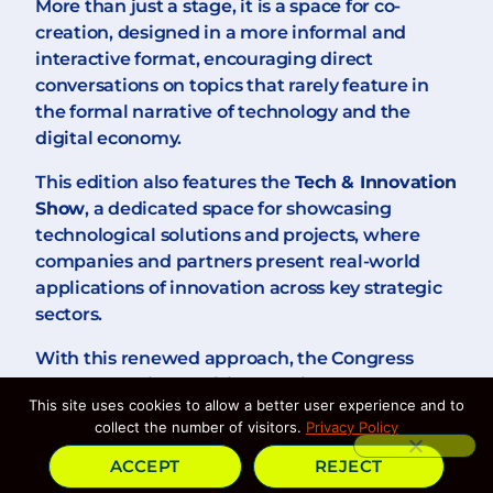
More than just a stage, it is a space for co-
creation, designed in a more informal and
interactive format, encouraging direct
conversations on topics that rarely feature in
the formal narrative of technology and the
digital economy.
This edition also features the
Tech & Innovation
Show
, a dedicated space for showcasing
technological solutions and projects, where
companies and partners present real-world
applications of innovation across key strategic
sectors.
With this renewed approach, the Congress
strengthens its ambition to bring together
This site uses cookies to allow a better user experience and to
experience and fresh perspectives, fostering a
collect the number of visitors.
Privacy Policy
more comprehensive, rigorous, and
representative dialogue on the digital future.
ACCEPT
REJECT