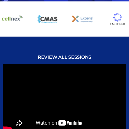
REVIEW ALL SESSIONS