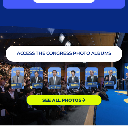
ACCESS THE CONGRESS PHOTO ALBUMS
SEE ALL PHOTOS