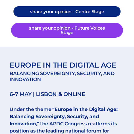
share your opinion - Centre Stage
share your opinion - Future Voices
Stage
EUROPE IN THE DIGITAL AGE
BALANCING SOVEREIGNTY, SECURITY, AND
INNOVATION
6-7 MAY | LISBON & ONLINE
Under the theme “
Europe in the Digital Age:
Balancing Sovereignty, Security, and
Innovation
,” the APDC Congress reaffirms its
position as the leading national forum for