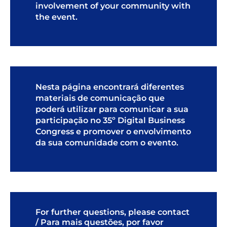
involvement of your community with
the event.
Nesta página encontrará diferentes
materiais de comunicação que
poderá utilizar para comunicar a sua
participação no 35º Digital Business
Congress e promover o envolvimento
da sua comunidade com o evento.
For further questions, please contact
/ Para mais questões, por favor