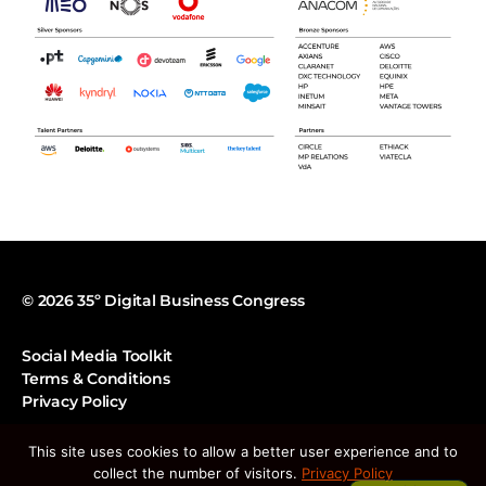
© 2026 35º Digital Business Congress
Social Media Toolkit
Terms & Conditions
Privacy Policy
This site uses cookies to allow a better user experience and to
Tel:
213 129 670
collect the number of visitors.
Privacy Policy
E-mail:
geral@apdc.pt