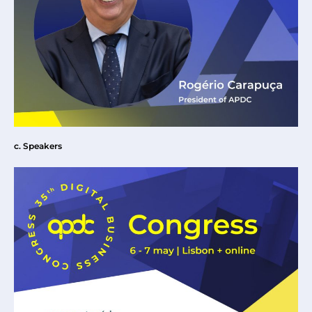
c. Speakers