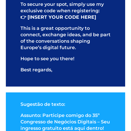
To secure your spot, simply use my
exclusive code when registering:
👉
[INSERT YOUR CODE HERE]
This is a great opportunity to
connect, exchange ideas, and be part
of the conversations shaping
Europe’s digital future.
Hope to see you there!
Best regards,
Sugestão de texto:
Assunto: Participe comigo do 35º
Congresso de Negócios Digitais – Seu
ingresso gratuito está aqui dentro!