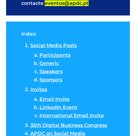
contacte
eventos@apdc.pt
Index:
Social Media Posts
Participants
Generic
Speakers
Sponsors
Invites
Email Invite
LinkedIn Event
International Email Invite
35th Digital Business Congress
APDC on Social Media