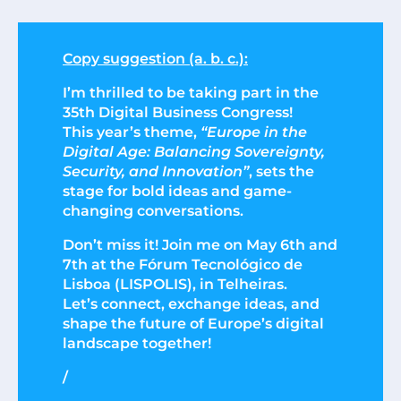
Copy suggestion (a. b. c.):
I’m thrilled to be taking part in the
35th Digital Business Congress!
This year’s theme,
“Europe in the
Digital Age: Balancing Sovereignty,
Security, and Innovation”
, sets the
stage for bold ideas and game-
changing conversations.
Don’t miss it! Join me on May 6th and
7th at the Fórum Tecnológico de
Lisboa (LISPOLIS), in Telheiras.
Let’s connect, exchange ideas, and
shape the future of Europe’s digital
landscape together!
/