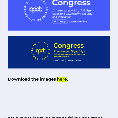
Download the images
here
.