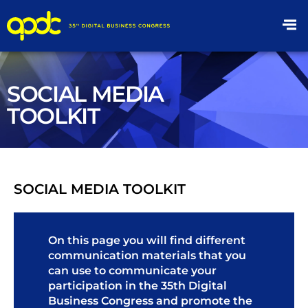
SOCIAL MEDIA
TOOLKIT
SOCIAL MEDIA TOOLKIT
On this page you will find different
communication materials that you
can use to communicate your
participation in the 35th Digital
Business Congress and promote the