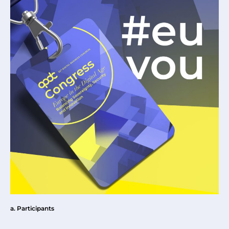
a. Participants