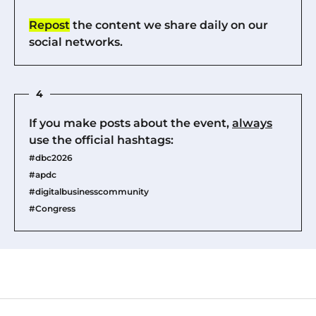
Repost
the content we share daily on our
social networks.
4
If you make posts about the event,
always
use the official hashtags:
#dbc2026
#apdc
#digitalbusinesscommunity
#Congress