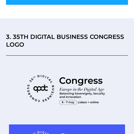
3. 35TH DIGITAL BUSINESS CONGRESS
LOGO