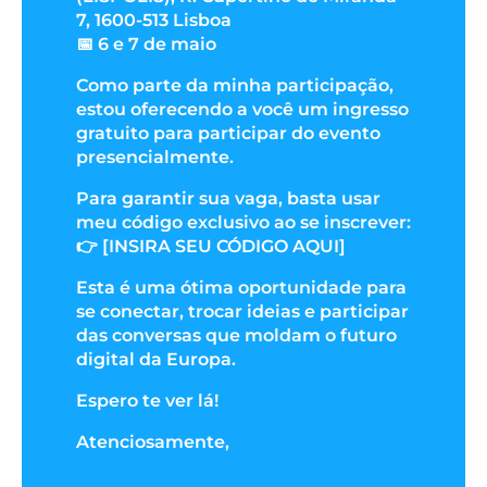
7, 1600-513 Lisboa
📅 6 e 7 de maio
Como parte da minha participação,
estou oferecendo a você um ingresso
gratuito para participar do evento
presencialmente.
Para garantir sua vaga, basta usar
meu código exclusivo ao se inscrever:
👉 [INSIRA SEU CÓDIGO AQUI]
Esta é uma ótima oportunidade para
se conectar, trocar ideias e participar
das conversas que moldam o futuro
digital da Europa.
Espero te ver lá!
Atenciosamente,