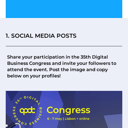
1. SOCIAL MEDIA POSTS
Share your participation in the 35th Digital
Business Congress and invite your followers to
attend the event. Post the image and copy
below on your profiles!