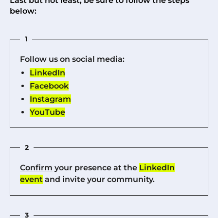
Last but not least, be sure to follow the steps
below:
1
Follow us on social media:
LinkedIn
Facebook
Instagram
YouTube
2
Confirm
your presence at the
LinkedIn
event
and invite your community.
3