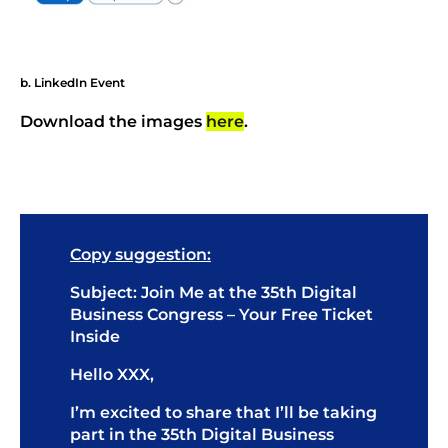
b. LinkedIn Event
Download the images
here
.
Copy suggestion:
Subject: Join Me at the 35th Digital
Business Congress – Your Free Ticket
Inside
Hello XXX,
I’m excited to share that I’ll be taking
part in the 35th Digital Business