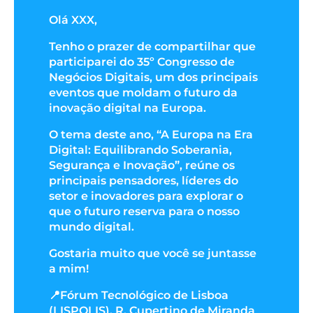
Olá XXX,
Tenho o prazer de compartilhar que
participarei do 35º Congresso de
Negócios Digitais, um dos principais
eventos que moldam o futuro da
inovação digital na Europa.
O tema deste ano, “A Europa na Era
Digital: Equilibrando Soberania,
Segurança e Inovação”, reúne os
principais pensadores, líderes do
setor e inovadores para explorar o
que o futuro reserva para o nosso
mundo digital.
Gostaria muito que você se juntasse
a mim!
📍Fórum Tecnológico de Lisboa
(LISPOLIS), R. Cupertino de Miranda