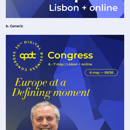
b. Generic