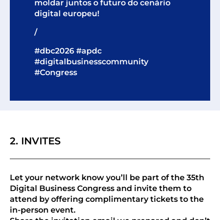
moldar juntos o futuro do cenário
digital europeu!
/
#dbc2026 #apdc
#digitalbusinesscommunity
#Congress
2. INVITES
Let your network know you’ll be part of the 35th
Digital Business Congress and invite them to
attend by offering complimentary tickets to the
in-person event.