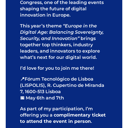
Congress, one of the leading events
shaping the future of digital
innovation in Europe.
This year’s theme
“Europe in the
Digital Age: Balancing Sovereignty,
Security, and Innovation”
brings
together top thinkers, industry
leaders, and innovators to explore
what’s next for our digital world.
I’d love for you to join me there!
📍Fórum Tecnológico de Lisboa
(LISPOLIS),
R. Cupertino de Miranda
7, 1600-513 Lisboa
📅 May 6th and 7th
As part of my participation, I’m
offering you a
complimentary ticket
to attend the event in person
.