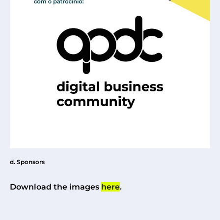
d. Sponsors
Download the images
here
.