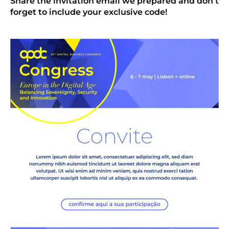
Share the invitation email we prepared and don’t
forget to include your exclusive code!