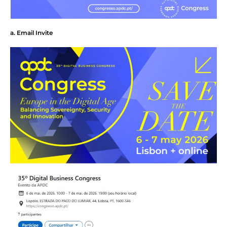
a. Email Invite