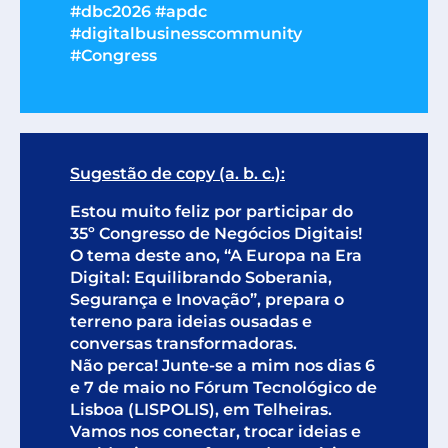
#dbc2026 #apdc
#digitalbusinesscommunity
#Congress
Sugestão de copy (a. b. c.):
Estou muito feliz por participar do
35º Congresso de Negócios Digitais!
O tema deste ano, “A Europa na Era
Digital: Equilibrando Soberania,
Segurança e Inovação”, prepara o
terreno para ideias ousadas e
conversas transformadoras.
Não perca! Junte-se a mim nos dias 6
e 7 de maio no Fórum Tecnológico de
Lisboa (LISPOLIS), em Telheiras.
Vamos nos conectar, trocar ideias e